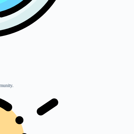
mmunity.