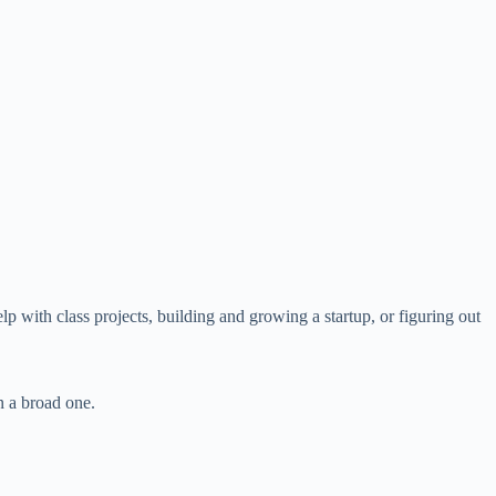
lp with class projects, building and growing a startup, or figuring out
n a broad one.