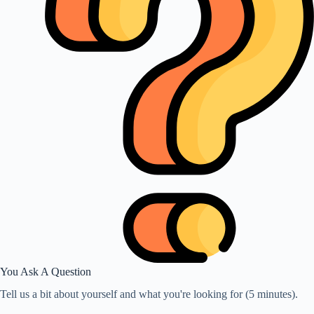
You Ask A Question
Tell us a bit about yourself and what you're looking for (5 minutes).