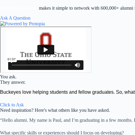
Skip
to
Buckeyes Connect
makes it simple to network with 600,000+ alumni fo
content
Ask A Question
You ask.
They answer.
Buckeyes love helping students and fellow graduates. So, wha
Click to Ask
Need inspiration? Here's what others like you have asked.
“Hello alumni. My name is Paul, and I’m graduating in a few months. I r
What specific skills or experiences should I focus on developing?