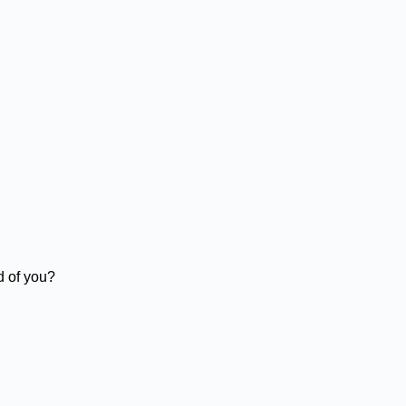
d of you?