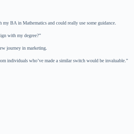
ith my BA in Mathematics and could really use some guidance.
align with my degree?”
new journey in marketing.
 from individuals who’ve made a similar switch would be invaluable.”