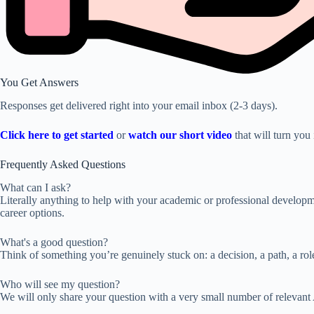
You Get Answers
Responses get delivered right into your email inbox (2-3 days).
Click here to get started
or
watch our short video
that will turn you 
Frequently Asked Questions
What can I ask?
Literally anything to help with your academic or professional developmen
career options.
What's a good question?
Think of something you’re genuinely stuck on: a decision, a path, a role
Who will see my question?
We will only share your question with a very small number of relevant